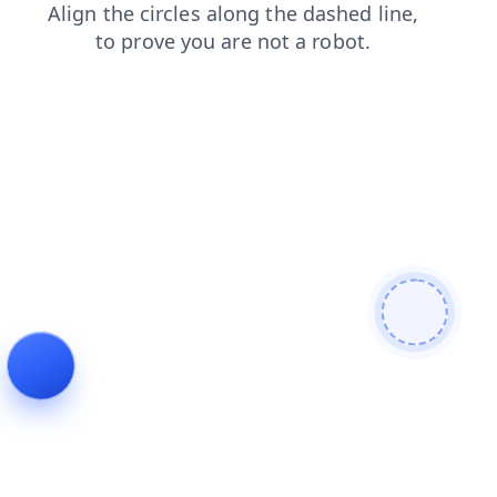
faq
news
contacts
products
login
blog
search