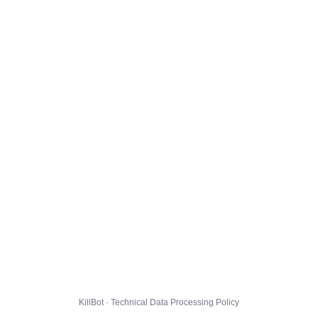
KillBot · Technical Data Processing Policy