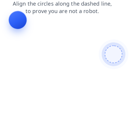
login
products
shop