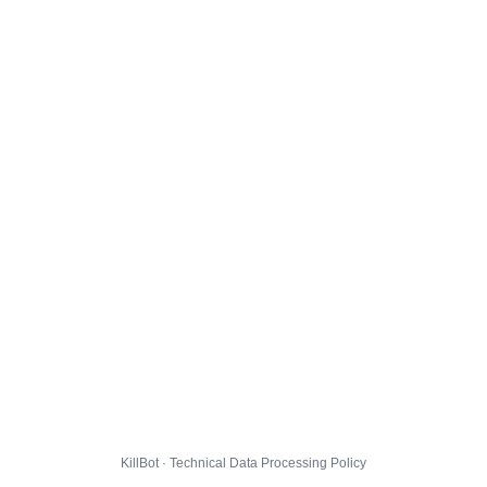
KillBot · Technical Data Processing Policy