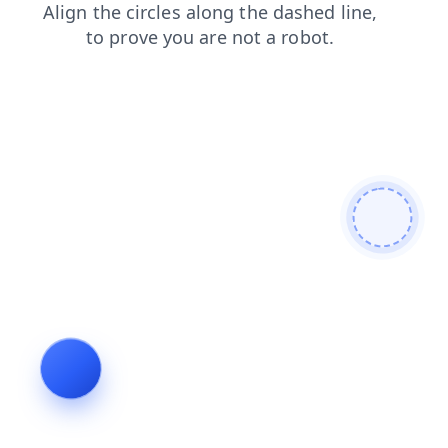
news
search
products
contacts
faq
shop
login