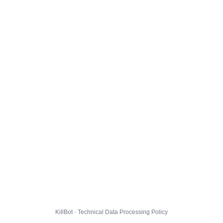
KillBot · Technical Data Processing Policy