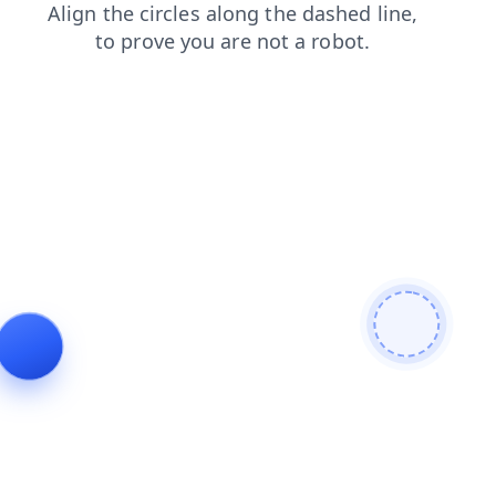
shop
faq
contacts
news
products