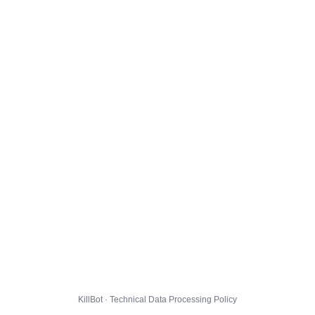
KillBot · Technical Data Processing Policy