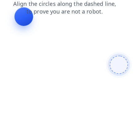
faq
products
login