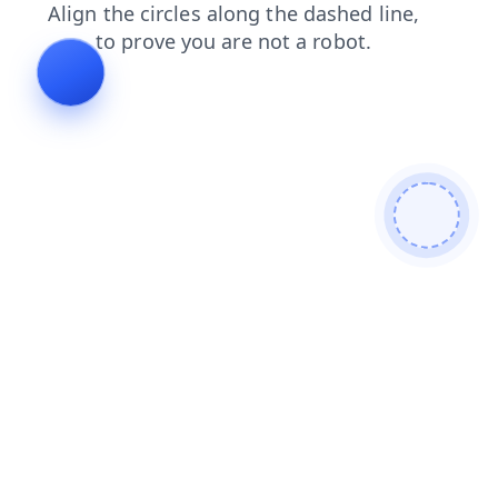
faq
blog
search
news
products