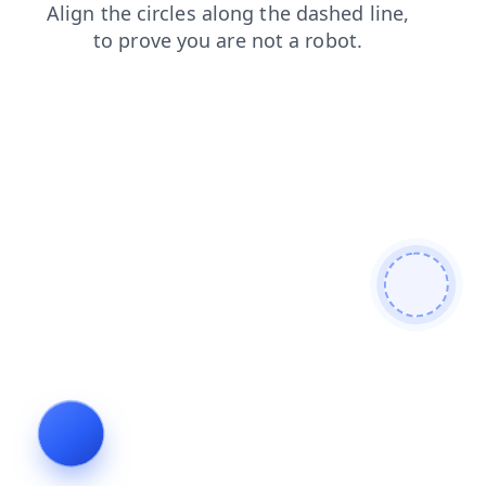
shop
login
search
contacts
news