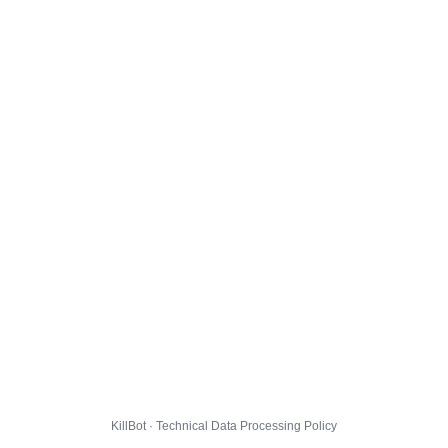
KillBot · Technical Data Processing Policy