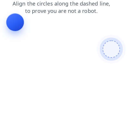
login
search
faq
products
shop
news
blog
contacts