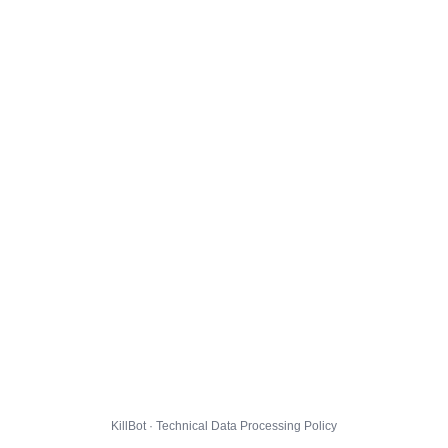
KillBot · Technical Data Processing Policy