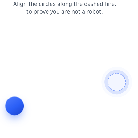
blog
contacts
news
search
login