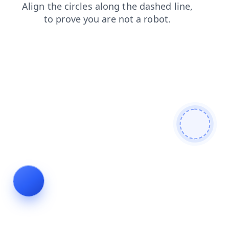
news
search
blog
products
faq
shop
contacts
login