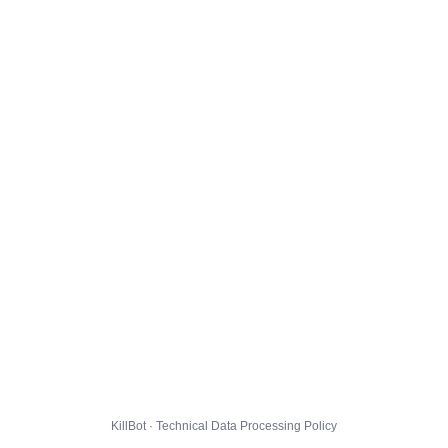
KillBot · Technical Data Processing Policy