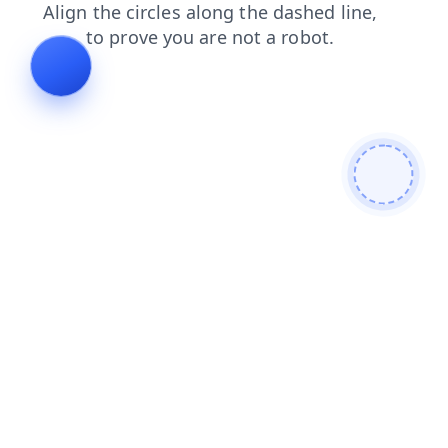
faq
products
news
contacts
blog
search
shop