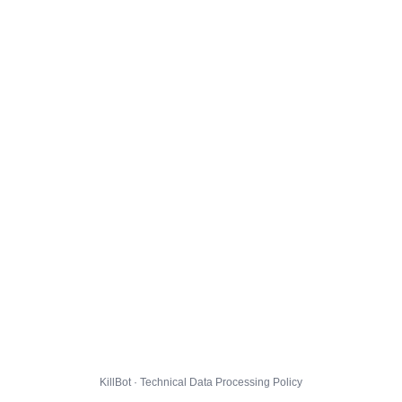
KillBot · Technical Data Processing Policy