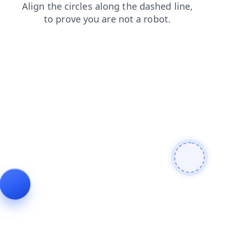
blog
news
login
shop
products