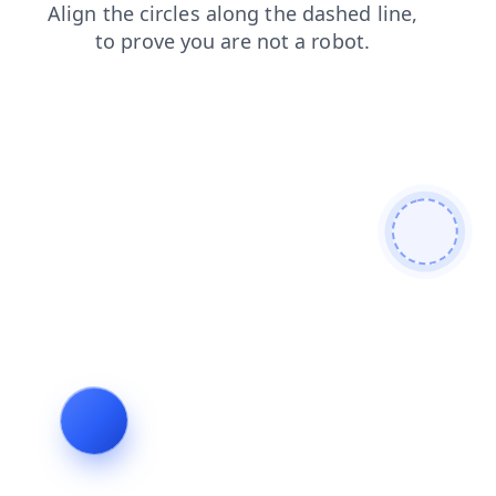
contacts
news
blog
search
login
products
shop
faq