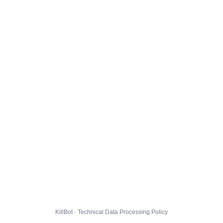
KillBot · Technical Data Processing Policy