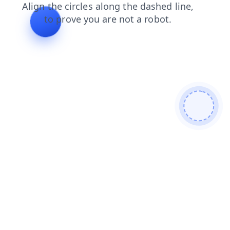
blog
news
products
search
faq
contacts