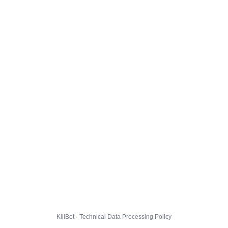
KillBot · Technical Data Processing Policy