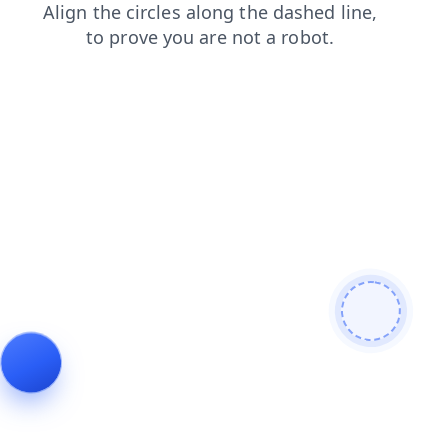
login
contacts
search
blog
products
news
shop