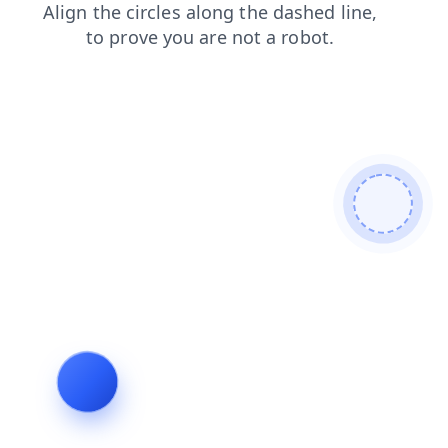
products
news
search
blog
contacts