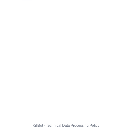
KillBot · Technical Data Processing Policy