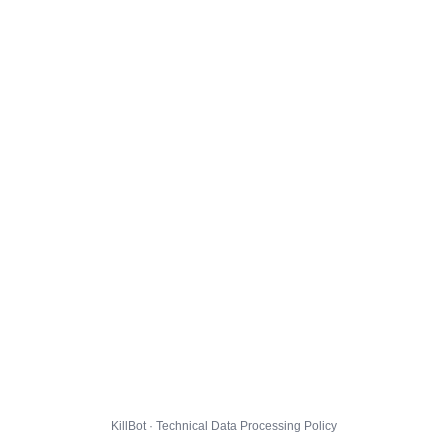
KillBot · Technical Data Processing Policy