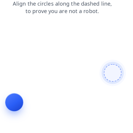
search
contacts
login
shop
products
news