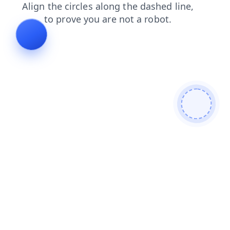
contacts
search
shop