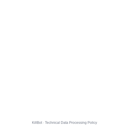
KillBot · Technical Data Processing Policy