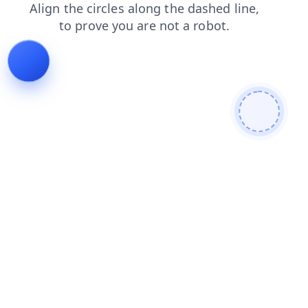
search
faq
news
contacts