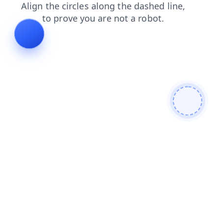
contacts
search
news
products