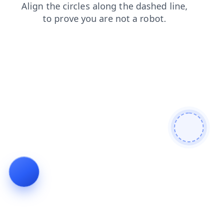
contacts
shop
faq
products
news
search
login
blog