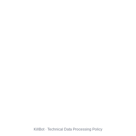
KillBot · Technical Data Processing Policy